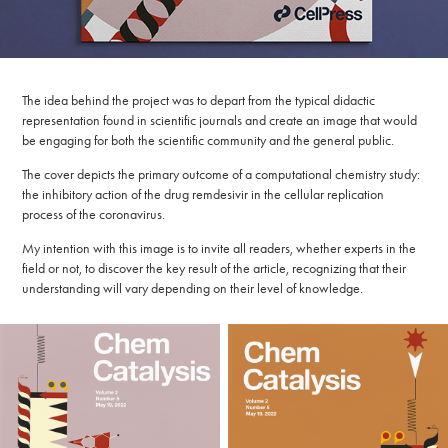
​​​​​​​The idea behind the project was to depart from the typical didactic
representation found in scientific journals and create an image that would
be engaging for both the scientific community and the general public.
The cover depicts the primary outcome of a computational chemistry study:
the inhibitory action of the drug remdesivir in the cellular replication
process of the coronavirus.​​​​​​​
My intention with this image is to invite all readers, whether experts in the
field or not, to discover the key result of the article, recognizing that their
understanding will vary depending on their level of knowledge.