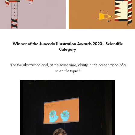
Winner of the Junceda Illustration Awards 2023 - Scientific
Category
"For the abstraction and, at the same time, clarity in the presentation of a
scientific topic."