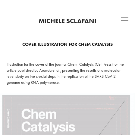
MICHELE SCLAFANI
COVER ILLUSTRATION FOR CHEM CATALYSIS
Illustration for the cover of the journal Chem. Catalysis (Cell Press) for the
article published by Aranda et al., presenting the results of a molecular-
level study on the crucial steps in the replication of the SARS-CoV-2
genome using RNA polymerase.