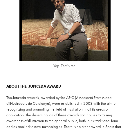
Yep. That's me!
ABOUT THE JUNCEDA AWARD
The Junceda Awards, awarded by the APIC (Associació Professional
d'Il·lustradors de Catalunya), were established in 2003 with the aim of
recognizing and promoting the field of illustration in all its areas of
application. The dissemination of these awards contributes to raising
awareness of illustration to the general public, both in its traditional form
and as applied to new technologies. There is no other award in Spain that