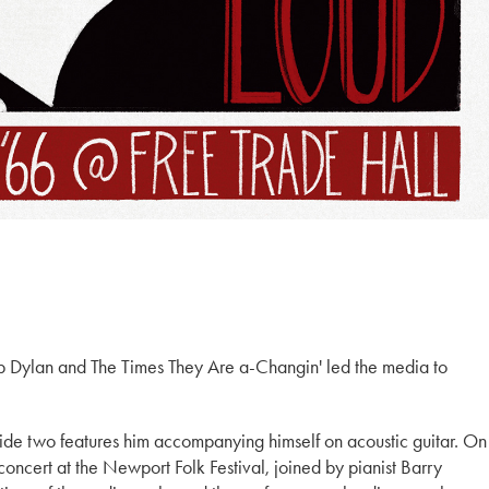
ob Dylan and The Times They Are a-Changin' led the media to
side two features him accompanying himself on acoustic guitar. On
 concert at the Newport Folk Festival, joined by pianist Barry