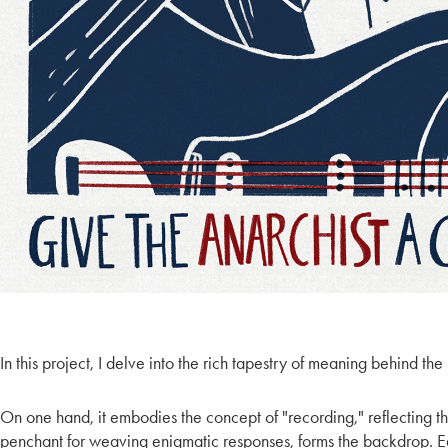
In this project, I delve into the rich tapestry of meaning behind th
On one hand, it embodies the concept of "recording," reflecting th
penchant for weaving enigmatic responses, forms the backdrop. Each