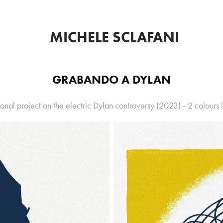
MICHELE SCLAFANI
GRABANDO A DYLAN
onal project on the electric Dylan controversy (2023) - 2 colours l