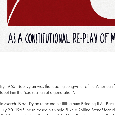
By 1965, Bob Dylan was the leading songwriter of the American f
label him the "spokesman of a generation".
In March 1965, Dylan released his fifth album Bringing It All Ba
July 20, 1965, he released his single "Like a Rolling Stone" featur