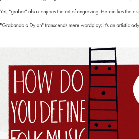
Yet, "grabar" also conjures the art of engraving. Herein lies the ess
"Grabando a Dylan" transcends mere wordplay; it's an artistic od