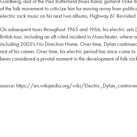
Goldberg, and of the Paul Butterfield Blues Band, guitarist Mik
of the folk movement to criticize him for moving away from politi
electric rock music on his next two albums, Highway 61 Revisite
On subsequent tours throughout 1965 and 1966, his electric sets
British tour, including an oft-cited incident in Manchester, whe
including 2005's No Direction Home. Over time, Dylan continued to
rest of his career. Over time, his electric period has since come 
been considered a pivotal moment in the development of folk roc
source: https://en.wikipedia.org/wiki/Electric_Dylan_controve