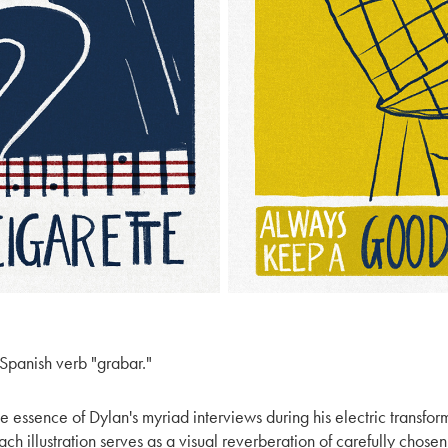
e Spanish verb "grabar."
e essence of Dylan's myriad interviews during his electric transfor
 illustration serves as a visual reverberation of carefully chosen