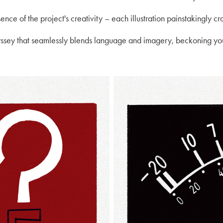
ence of the project's creativity – each illustration painstakingly cra
yssey that seamlessly blends language and imagery, beckoning you 