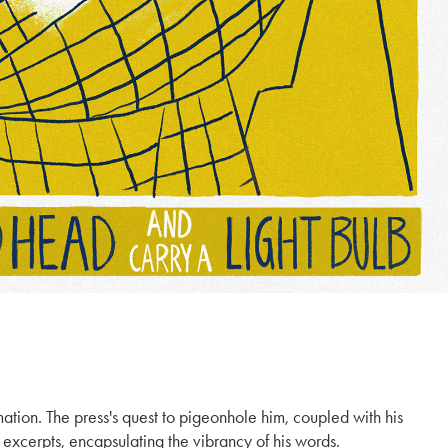
mation. The press's quest to pigeonhole him, coupled with his
 excerpts, encapsulating the vibrancy of his words.