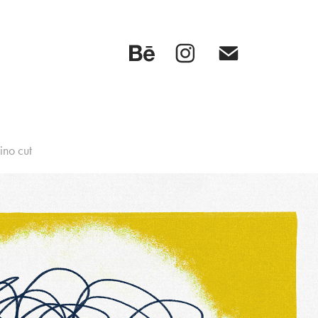
ino cut