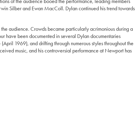
ections of the audience booed the performance, leading members
g Irwin Silber and Ewan MacColl. Dylan continued his trend towards
m the audience. Crowds became particularly acrimonious during a
is tour have been documented in several Dylan documentaries
(April 1969), and drifting through numerous styles throughout the
-received music, and his controversial performance at Newport has