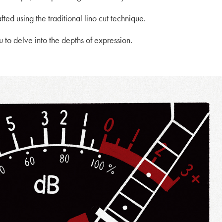
fted using the traditional lino cut technique.
to delve into the depths of expression.