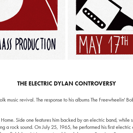
THE ELECTRIC DYLAN CONTROVERSY
olk music revival. The response to his albums The Freewheelin' B
ck Home. Side one features him backed by an electric band, while 
ing a rock sound. On July 25, 1965, he performed his first electric