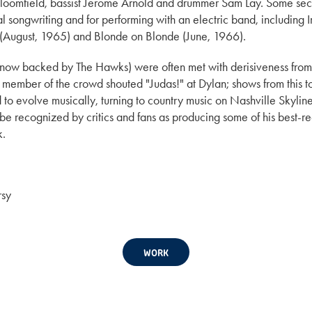
e Bloomfield, bassist Jerome Arnold and drummer Sam Lay. Some s
cal songwriting and for performing with an electric band, includin
d (August, 1965) and Blonde on Blonde (June, 1966).
 (now backed by The Hawks) were often met with derisiveness fro
re a member of the crowd shouted "Judas!" at Dylan; shows from th
 evolve musically, turning to country music on Nashville Skyline 
to be recognized by critics and fans as producing some of his best
k.
rsy
WORK