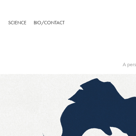
SCIENCE
BIO/CONTACT
A pers