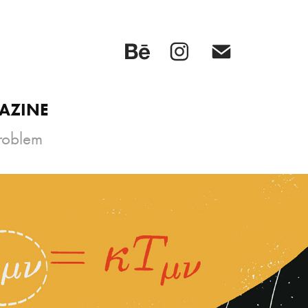
GAZINE
Problem