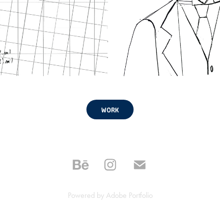
WORK
Powered by
Adobe Portfolio