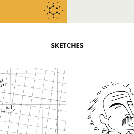
SKETCHES