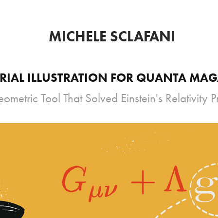
MICHELE SCLAFANI
RIAL ILLUSTRATION FOR QUANTA MA
ometric Tool That Solved Einstein's Relativity 