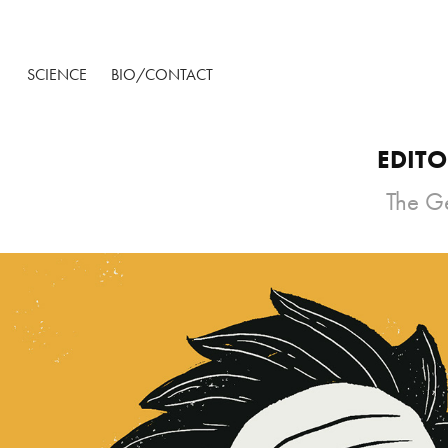
SCIENCE
BIO/CONTACT
EDITO
The Ge