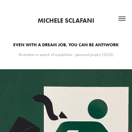
MICHELE SCLAFANI
EVEN WITH A DREAM JOB, YOU CAN BE ANTIWORK