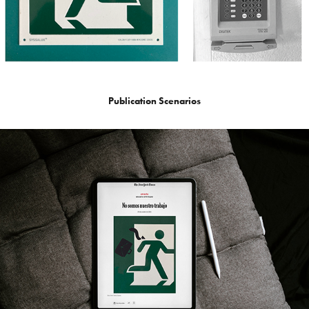
Publication Scenarios​​​​​​​