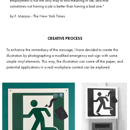
employment is not the only way to find meaning in life, and that
sometimes not having a job is better than having a bad one."
by F. Manjoo - The New York Times
CREATIVE PROCESS
To enhance the immediacy of the message, I have decided to create the
illustration by photographing a modified emergency exit sign with some
simple vinyl elements. This way, the illustration can come off the paper, and
potential applications in a real workplace context can be explored.