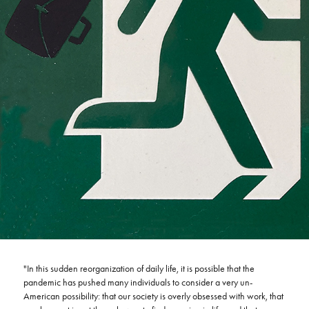
"In this sudden reorganization of daily life, it is possible that the
pandemic has pushed many individuals to consider a very un-
American possibility: that our society is overly obsessed with work, that