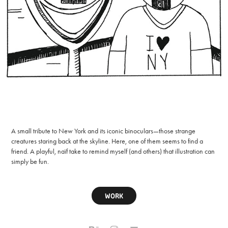
A small tribute to New York and its iconic binoculars—those strange
creatures staring back at the skyline. Here, one of them seems to find a
friend. A playful, naïf take to remind myself (and others) that illustration can
simply be fun.
WORK