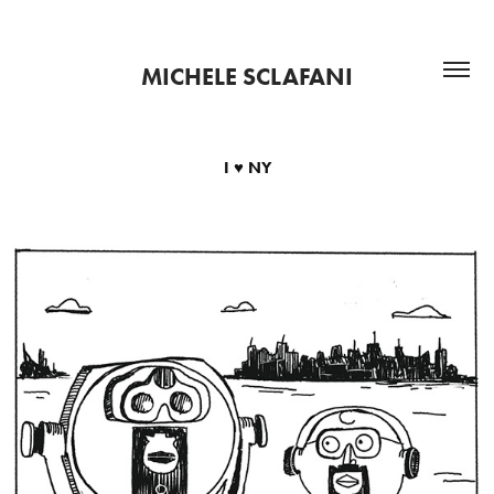
MICHELE SCLAFANI
I ♥ NY