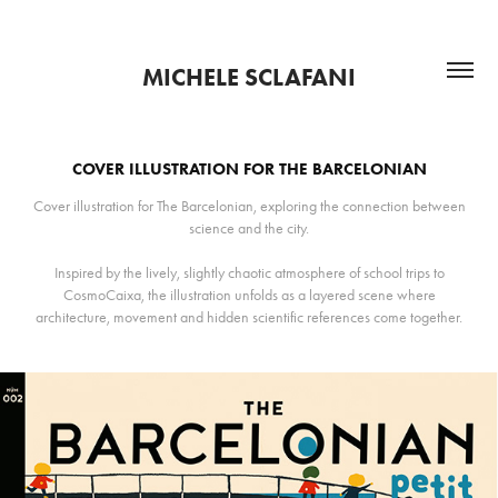
MICHELE SCLAFANI
COVER ILLUSTRATION FOR THE BARCELONIAN
Cover illustration for The Barcelonian, exploring the connection between
science and the city.
Inspired by the lively, slightly chaotic atmosphere of school trips to
CosmoCaixa, the illustration unfolds as a layered scene where
architecture, movement and hidden scientific references come together.